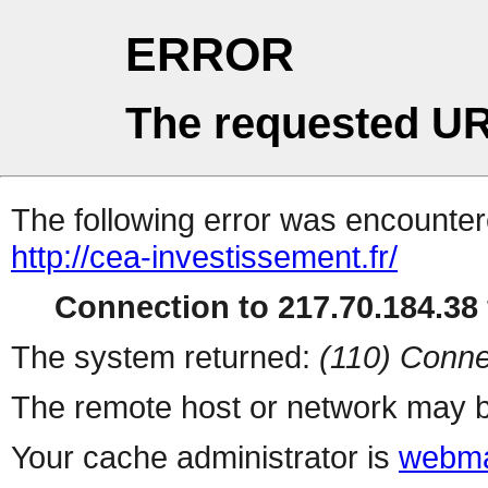
ERROR
The requested UR
The following error was encountere
http://cea-investissement.fr/
Connection to 217.70.184.38 
The system returned:
(110) Conne
The remote host or network may b
Your cache administrator is
webma