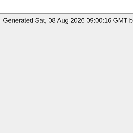
Generated Sat, 08 Aug 2026 09:00:16 GMT by